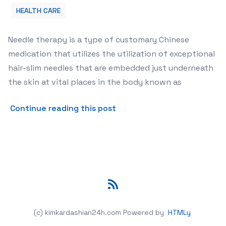
HEALTH CARE
Needle therapy is a type of customary Chinese
medication that utilizes the utilization of exceptional
hair-slim needles that are embedded just underneath
the skin at vital places in the body known as
about Benefits of Acupunc
Continue reading this post
RSS
(c) kimkardashian24h.com
Powered by
HTMLy