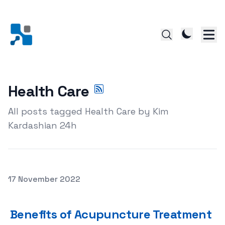
Health Care
All posts tagged Health Care by Kim
Kardashian 24h
Posted on
17 November 2022
Benefits of Acupuncture Treatment
Benefits of Acupuncture Treatment