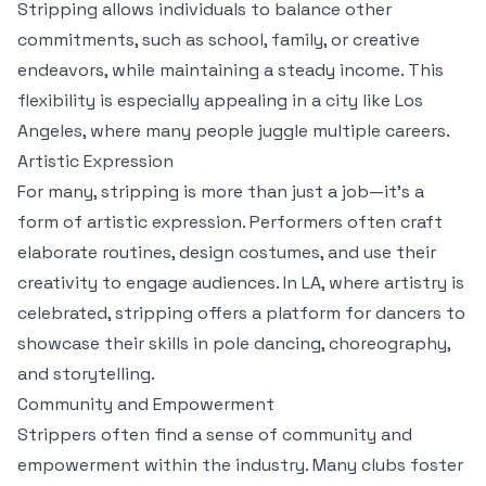
Stripping allows individuals to balance other
commitments, such as school, family, or creative
endeavors, while maintaining a steady income. This
flexibility is especially appealing in a city like Los
Angeles, where many people juggle multiple careers.
Artistic Expression
For many, stripping is more than just a job—it’s a
form of artistic expression. Performers often craft
elaborate routines, design costumes, and use their
creativity to engage audiences. In LA, where artistry is
celebrated, stripping offers a platform for dancers to
showcase their skills in pole dancing, choreography,
and storytelling.
Community and Empowerment
Strippers often find a sense of community and
empowerment within the industry. Many clubs foster