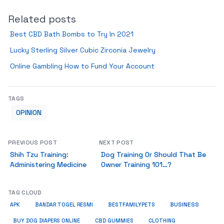
Related posts
Best CBD Bath Bombs to Try In 2021
Lucky Sterling Silver Cubic Zirconia Jewelry
Online Gambling How to Fund Your Account
TAGS
OPINION
PREVIOUS POST
NEXT POST
Shih Tzu Training:
Dog Training Or Should That Be
Administering Medicine
Owner Training 101…?
TAG CLOUD
BUSINESS
BESTFAMILYPETS
APK
BANDAR TOGEL RESMI
BUY DOG DIAPERS ONLINE
CBD GUMMIES
CLOTHING