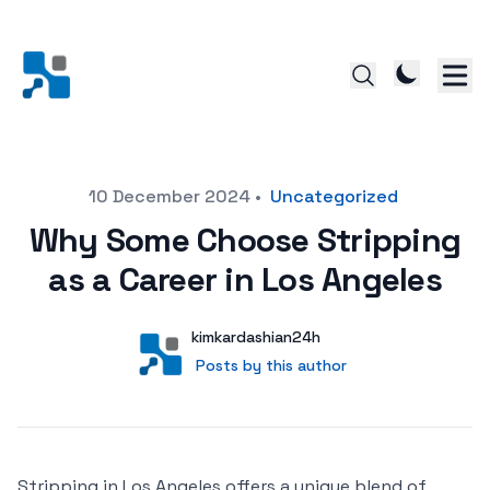
Posted on
10 December 2024
•
Uncategorized
Why Some Choose Stripping
as a Career in Los Angeles
Author
User
kimkardashian24h
Posts by this author
Posts by this author
Stripping in Los Angeles offers a unique blend of