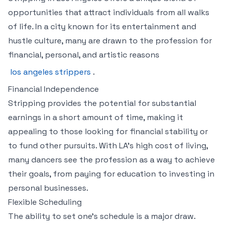
opportunities that attract individuals from all walks
of life. In a city known for its entertainment and
hustle culture, many are drawn to the profession for
financial, personal, and artistic reasons
los angeles strippers
.
Financial Independence
Stripping provides the potential for substantial
earnings in a short amount of time, making it
appealing to those looking for financial stability or
to fund other pursuits. With LA’s high cost of living,
many dancers see the profession as a way to achieve
their goals, from paying for education to investing in
personal businesses.
Flexible Scheduling
The ability to set one’s schedule is a major draw.