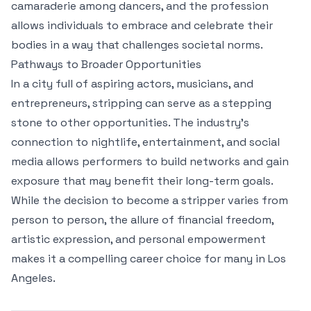
camaraderie among dancers, and the profession
allows individuals to embrace and celebrate their
bodies in a way that challenges societal norms.
Pathways to Broader Opportunities
In a city full of aspiring actors, musicians, and
entrepreneurs, stripping can serve as a stepping
stone to other opportunities. The industry’s
connection to nightlife, entertainment, and social
media allows performers to build networks and gain
exposure that may benefit their long-term goals.
While the decision to become a stripper varies from
person to person, the allure of financial freedom,
artistic expression, and personal empowerment
makes it a compelling career choice for many in Los
Angeles.