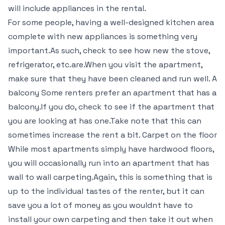
will include appliances in the rental.
For some people, having a well-designed kitchen area
complete with new appliances is something very
important.As such, check to see how new the stove,
refrigerator, etc.are.When you visit the apartment,
make sure that they have been cleaned and run well. A
balcony Some renters prefer an apartment that has a
balcony.If you do, check to see if the apartment that
you are looking at has one.Take note that this can
sometimes increase the rent a bit. Carpet on the floor
While most apartments simply have hardwood floors,
you will occasionally run into an apartment that has
wall to wall carpeting.Again, this is something that is
up to the individual tastes of the renter, but it can
save you a lot of money as you wouldnt have to
install your own carpeting and then take it out when