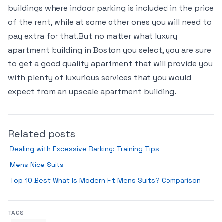
buildings where indoor parking is included in the price
of the rent, while at some other ones you will need to
pay extra for that.But no matter what luxury
apartment building in Boston you select, you are sure
to get a good quality apartment that will provide you
with plenty of luxurious services that you would
expect from an upscale apartment building.
Related posts
Dealing with Excessive Barking: Training Tips
Mens Nice Suits
Top 10 Best What Is Modern Fit Mens Suits? Comparison
TAGS