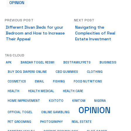
OPINION
PREVIOUS POST
NEXT POST
Different Divan Beds for your
Navigating the
Bedroom and How to Increase
Complexities of Real
Their Appeal
Estate Investment
TAG CLOUD
BUSINESS
BESTFAMILYPETS
APK
BANDAR TOGEL RESMI
BUY DOG DIAPERS ONLINE
CBD GUMMIES
CLOTHING
COSMETICS
EMAIL
FISHING
FOOD NUTRITIONS
HEALTH
HEALTH MEDICAL
HEALTH CARE
HOME IMPROVEMENT
KRATOM
KOITOTO
NIGERIA
OPINION
OFFICIAL TOGEL
ONLINE GAMBLING
PET GROOMING
REAL ESTATE
PHOTOGRAPHY