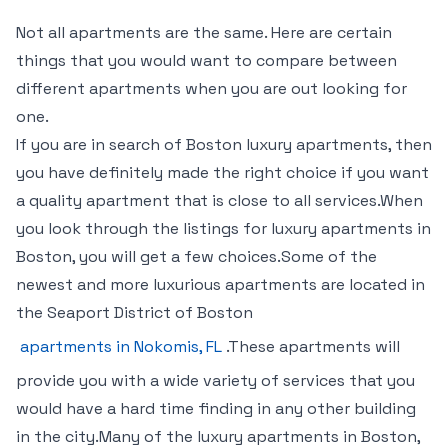
Not all apartments are the same. Here are certain
things that you would want to compare between
different apartments when you are out looking for
one.
If you are in search of Boston luxury apartments, then
you have definitely made the right choice if you want
a quality apartment that is close to all services.When
you look through the listings for luxury apartments in
Boston, you will get a few choices.Some of the
newest and more luxurious apartments are located in
the Seaport District of Boston
apartments in Nokomis, FL
.These apartments will
provide you with a wide variety of services that you
would have a hard time finding in any other building
in the city.Many of the luxury apartments in Boston,