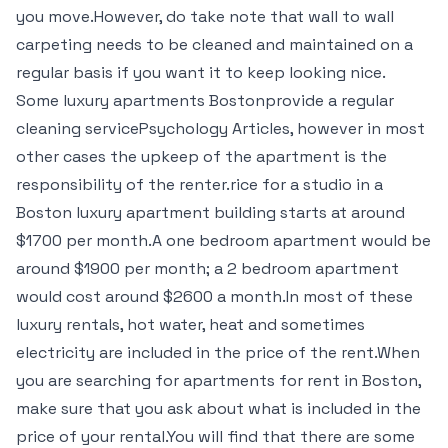
you move.However, do take note that wall to wall
carpeting needs to be cleaned and maintained on a
regular basis if you want it to keep looking nice.
Some luxury apartments Bostonprovide a regular
cleaning servicePsychology Articles, however in most
other cases the upkeep of the apartment is the
responsibility of the renter.rice for a studio in a
Boston luxury apartment building starts at around
$1700 per month.A one bedroom apartment would be
around $1900 per month; a 2 bedroom apartment
would cost around $2600 a month.In most of these
luxury rentals, hot water, heat and sometimes
electricity are included in the price of the rent.When
you are searching for apartments for rent in Boston,
make sure that you ask about what is included in the
price of your rental.You will find that there are some