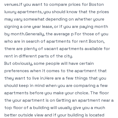
venues.If you want to compare prices for Boston
luxury apartments, you should know that the prices
may vary somewhat depending on whether youre
signing a one year lease, or if you are paying month
by month.Generally, the average p For those of you
who are in search of apartments for rent Boston,
there are plenty of vacant apartments available for
rent in different parts of the city.
But obviously, some people will have certain
preferences when it comes to the apartment that
they want to live in.Here are a few things that you
should keep in mind when you are comparing a few
apartments before you make your choice. The floor
the your apartment is on Getting an apartment near a
top floor of a building will usually give you a much
better outside view and if your building is located