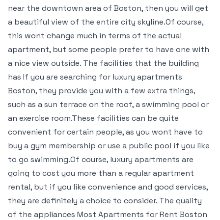
near the downtown area of Boston, then you will get
a beautiful view of the entire city skyline.Of course,
this wont change much in terms of the actual
apartment, but some people prefer to have one with
a nice view outside. The facilities that the building
has If you are searching for luxury apartments
Boston, they provide you with a few extra things,
such as a sun terrace on the roof, a swimming pool or
an exercise room.These facilities can be quite
convenient for certain people, as you wont have to
buy a gym membership or use a public pool if you like
to go swimming.Of course, luxury apartments are
going to cost you more than a regular apartment
rental, but if you like convenience and good services,
they are definitely a choice to consider. The quality
of the appliances Most Apartments for Rent Boston