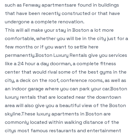
such as Fenway apartmentsare found in buildings
that have been recently constructed or that have
undergone a complete renovation.
This will all make your stay in Boston a lot more
comfortable, whether you will be in the city just for a
few months or if you want to settle here
permanently.Boston Luxury Rentals give you services
like a 24 hour a day doorman, a complete fitness
center that would rival some of the best gyms in the
city, a deck on the roof, conference rooms, as well as
an indoor garage where you can park your car.Boston
luxury rentals that are located near the downtown
area will also give you a beautiful view of the Boston
skyline.These luxury apartments in Boston are
commonly located within walking distance of the
citys most famous restaurants and entertainment