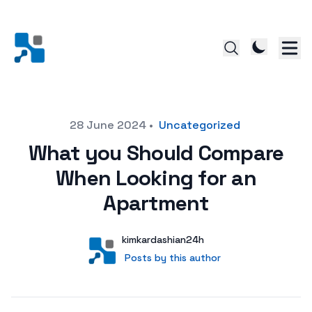
Posted on
28 June 2024
•
Uncategorized
What you Should Compare
When Looking for an
Apartment
Author
User
kimkardashian24h
Posts by this author
Posts by this author