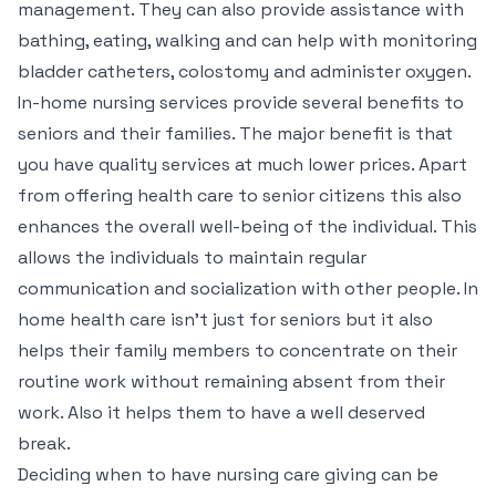
management. They can also provide assistance with
bathing, eating, walking and can help with monitoring
bladder catheters, colostomy and administer oxygen.
In-home nursing services provide several benefits to
seniors and their families. The major benefit is that
you have quality services at much lower prices. Apart
from offering health care to senior citizens this also
enhances the overall well-being of the individual. This
allows the individuals to maintain regular
communication and socialization with other people. In
home health care isn’t just for seniors but it also
helps their family members to concentrate on their
routine work without remaining absent from their
work. Also it helps them to have a well deserved
break.
Deciding when to have nursing care giving can be