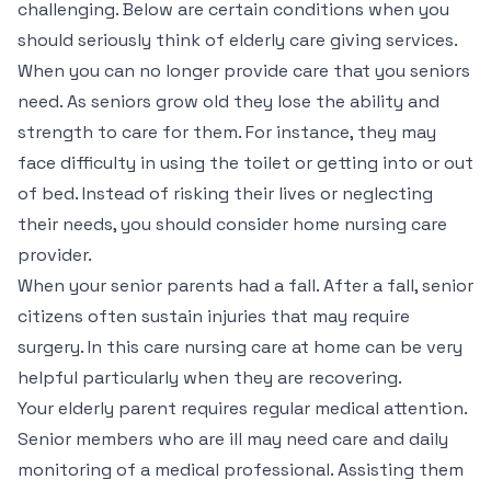
challenging. Below are certain conditions when you
should seriously think of elderly care giving services.
When you can no longer provide care that you seniors
need. As seniors grow old they lose the ability and
strength to care for them. For instance, they may
face difficulty in using the toilet or getting into or out
of bed. Instead of risking their lives or neglecting
their needs, you should consider home nursing care
provider.
When your senior parents had a fall. After a fall, senior
citizens often sustain injuries that may require
surgery. In this care nursing care at home can be very
helpful particularly when they are recovering.
Your elderly parent requires regular medical attention.
Senior members who are ill may need care and daily
monitoring of a medical professional. Assisting them