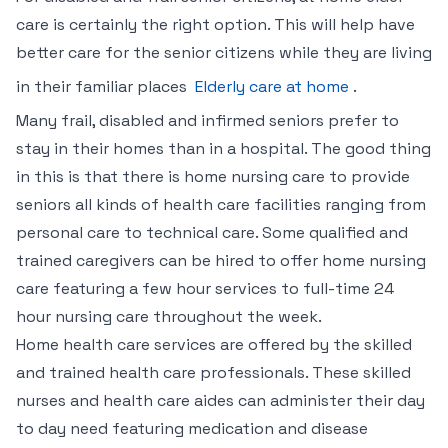
care is certainly the right option. This will help have
better care for the senior citizens while they are living
in their familiar places
Elderly care at home
.
Many frail, disabled and infirmed seniors prefer to
stay in their homes than in a hospital. The good thing
in this is that there is home nursing care to provide
seniors all kinds of health care facilities ranging from
personal care to technical care. Some qualified and
trained caregivers can be hired to offer home nursing
care featuring a few hour services to full-time 24
hour nursing care throughout the week.
Home health care services are offered by the skilled
and trained health care professionals. These skilled
nurses and health care aides can administer their day
to day need featuring medication and disease