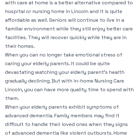
with care at home is a better alternative compared to
hospital or nursing home in Lincoln and it is quite
affordable as well. Seniors will continue to live in a
familiar environment while they still enjoy better care
facilities. They will recover quickly while they are in
their homes.
When you can no longer take emotional stress of
caring your elderly parents. It could be quite
devastating watching your elderly parent’s health
gradually declining. But with in-home Nursing Care
Lincoln, you can have more quality time to spend with
them.
When your elderly parents exhibit symptoms of
advanced dementia. Family members may find it
difficult to handle their loved ones when they signs
of advanced dementia like violent outbursts. Home