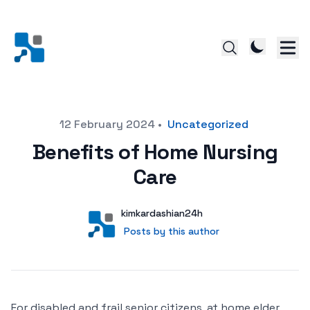
Posted on
12 February 2024
•
Uncategorized
Benefits of Home Nursing
Care
Author
User
kimkardashian24h
Posts by this author
Posts by this author
For disabled and frail senior citizens, at home elder