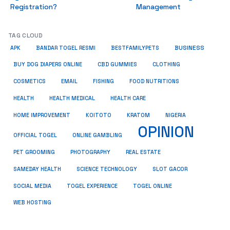
Registration?
Management
TAG CLOUD
BUSINESS
BESTFAMILYPETS
APK
BANDAR TOGEL RESMI
BUY DOG DIAPERS ONLINE
CBD GUMMIES
CLOTHING
COSMETICS
EMAIL
FISHING
FOOD NUTRITIONS
HEALTH
HEALTH MEDICAL
HEALTH CARE
HOME IMPROVEMENT
KRATOM
KOITOTO
NIGERIA
OPINION
OFFICIAL TOGEL
ONLINE GAMBLING
PET GROOMING
REAL ESTATE
PHOTOGRAPHY
SAMEDAY HEALTH
SCIENCE TECHNOLOGY
SLOT GACOR
SOCIAL MEDIA
TOGEL EXPERIENCE
TOGEL ONLINE
WEB HOSTING