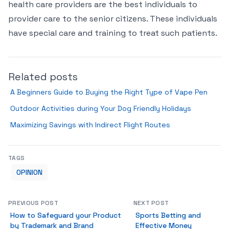
health care providers are the best individuals to
provider care to the senior citizens. These individuals
have special care and training to treat such patients.
Related posts
A Beginners Guide to Buying the Right Type of Vape Pen
Outdoor Activities during Your Dog Friendly Holidays
Maximizing Savings with Indirect Flight Routes
TAGS
OPINION
PREVIOUS POST
NEXT POST
How to Safeguard your Product
Sports Betting and
by Trademark and Brand
Effective Money