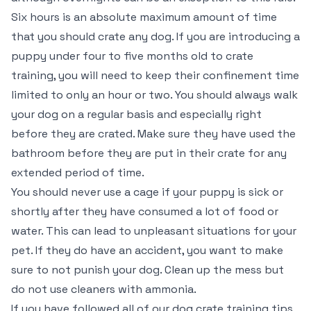
Six hours is an absolute maximum amount of time
that you should crate any dog. If you are introducing a
puppy under four to five months old to crate
training, you will need to keep their confinement time
limited to only an hour or two. You should always walk
your dog on a regular basis and especially right
before they are crated. Make sure they have used the
bathroom before they are put in their crate for any
extended period of time.
You should never use a cage if your puppy is sick or
shortly after they have consumed a lot of food or
water. This can lead to unpleasant situations for your
pet. If they do have an accident, you want to make
sure to not punish your dog. Clean up the mess but
do not use cleaners with ammonia.
If you have followed all of our dog crate training tips,