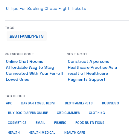
6 Tips For Booking Cheap Flight Tickets
TAGS
BESTFAMILYPETS
PREVIOUS POST
NEXT POST
Online Chat Rooms
Construct A persons
Affordable Way to Stay
Healthcare Practice As a
Connected With Your Far-off
result of Healthcare
Loved Ones
Payments Support
TAG CLOUD
BUSINESS
BESTFAMILYPETS
APK
BANDAR TOGEL RESMI
BUY DOG DIAPERS ONLINE
CBD GUMMIES
CLOTHING
COSMETICS
EMAIL
FISHING
FOOD NUTRITIONS
HEALTH
HEALTH MEDICAL
HEALTH CARE