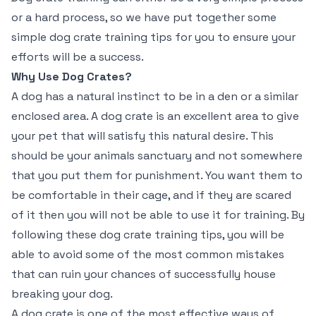
or a hard process, so we have put together some
simple dog crate training tips for you to ensure your
efforts will be a success.
Why Use Dog Crates?
A dog has a natural instinct to be in a den or a similar
enclosed area. A dog crate is an excellent area to give
your pet that will satisfy this natural desire. This
should be your animals sanctuary and not somewhere
that you put them for punishment. You want them to
be comfortable in their cage, and if they are scared
of it then you will not be able to use it for training. By
following these dog crate training tips, you will be
able to avoid some of the most common mistakes
that can ruin your chances of successfully house
breaking your dog.
A dog crate is one of the most effective ways of