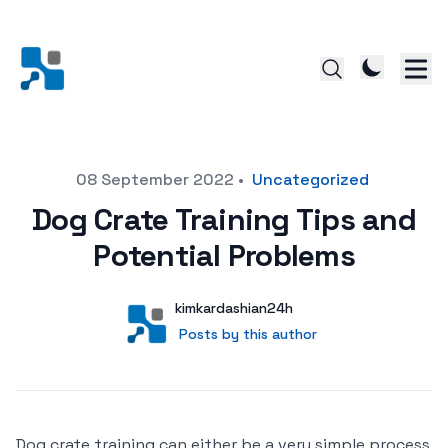
Posted on
08 September 2022
•
Uncategorized
Dog Crate Training Tips and
Potential Problems
Author
User
kimkardashian24h
Posts by this author
Posts by this author
Dog crate training can either be a very simple process