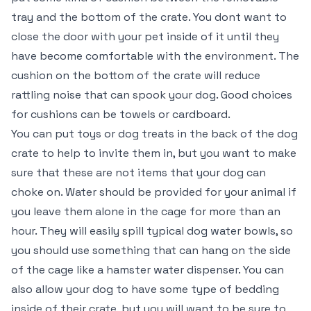
tray and the bottom of the crate. You dont want to
close the door with your pet inside of it until they
have become comfortable with the environment. The
cushion on the bottom of the crate will reduce
rattling noise that can spook your dog. Good choices
for cushions can be towels or cardboard.
You can put toys or dog treats in the back of the dog
crate to help to invite them in, but you want to make
sure that these are not items that your dog can
choke on. Water should be provided for your animal if
you leave them alone in the cage for more than an
hour. They will easily spill typical dog water bowls, so
you should use something that can hang on the side
of the cage like a hamster water dispenser. You can
also allow your dog to have some type of bedding
inside of their crate, but you will want to be sure to