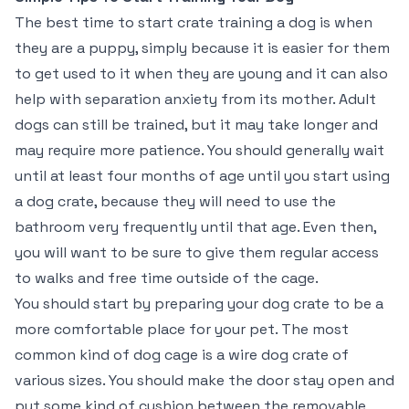
The best time to start crate training a dog is when
they are a puppy, simply because it is easier for them
to get used to it when they are young and it can also
help with separation anxiety from its mother. Adult
dogs can still be trained, but it may take longer and
may require more patience. You should generally wait
until at least four months of age until you start using
a dog crate, because they will need to use the
bathroom very frequently until that age. Even then,
you will want to be sure to give them regular access
to walks and free time outside of the cage.
You should start by preparing your dog crate to be a
more comfortable place for your pet. The most
common kind of dog cage is a wire dog crate of
various sizes. You should make the door stay open and
put some kind of cushion between the removable