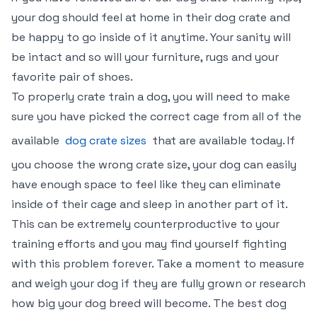
your dog should feel at home in their dog crate and
be happy to go inside of it anytime. Your sanity will
be intact and so will your furniture, rugs and your
favorite pair of shoes.
To properly crate train a dog, you will need to make
sure you have picked the correct cage from all of the
available
dog crate sizes
that are available today. If
you choose the wrong crate size, your dog can easily
have enough space to feel like they can eliminate
inside of their cage and sleep in another part of it.
This can be extremely counterproductive to your
training efforts and you may find yourself fighting
with this problem forever. Take a moment to measure
and weigh your dog if they are fully grown or research
how big your dog breed will become. The best dog