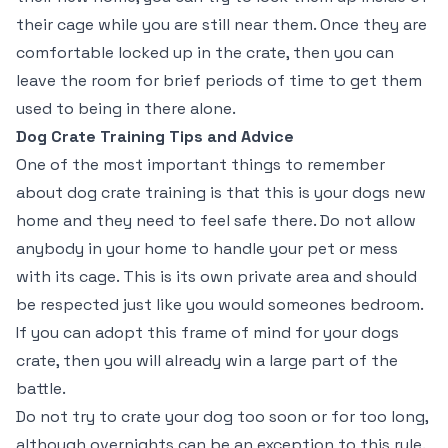
their cage while you are still near them. Once they are
comfortable locked up in the crate, then you can
leave the room for brief periods of time to get them
used to being in there alone.
Dog Crate Training Tips and Advice
One of the most important things to remember
about dog crate training is that this is your dogs new
home and they need to feel safe there. Do not allow
anybody in your home to handle your pet or mess
with its cage. This is its own private area and should
be respected just like you would someones bedroom.
If you can adopt this frame of mind for your dogs
crate, then you will already win a large part of the
battle.
Do not try to crate your dog too soon or for too long,
although overnights can be an exception to this rule.