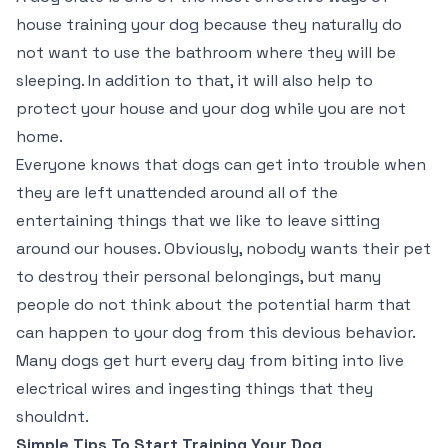
house training your dog because they naturally do
not want to use the bathroom where they will be
sleeping. In addition to that, it will also help to
protect your house and your dog while you are not
home.
Everyone knows that dogs can get into trouble when
they are left unattended around all of the
entertaining things that we like to leave sitting
around our houses. Obviously, nobody wants their pet
to destroy their personal belongings, but many
people do not think about the potential harm that
can happen to your dog from this devious behavior.
Many dogs get hurt every day from biting into live
electrical wires and ingesting things that they
shouldnt.
Simple Tips To Start Training Your Dog