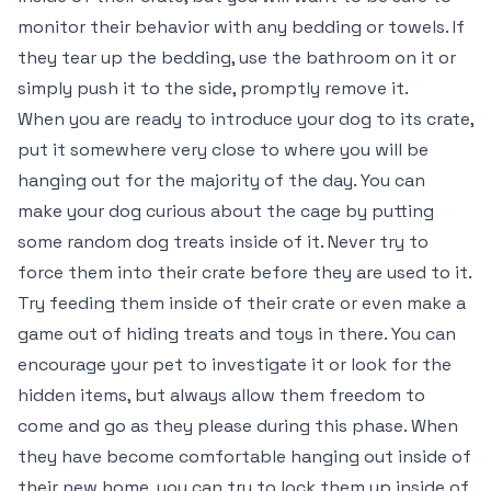
monitor their behavior with any bedding or towels. If
they tear up the bedding, use the bathroom on it or
simply push it to the side, promptly remove it.
When you are ready to introduce your dog to its crate,
put it somewhere very close to where you will be
hanging out for the majority of the day. You can
make your dog curious about the cage by putting
some random dog treats inside of it. Never try to
force them into their crate before they are used to it.
Try feeding them inside of their crate or even make a
game out of hiding treats and toys in there. You can
encourage your pet to investigate it or look for the
hidden items, but always allow them freedom to
come and go as they please during this phase. When
they have become comfortable hanging out inside of
their new home, you can try to lock them up inside of