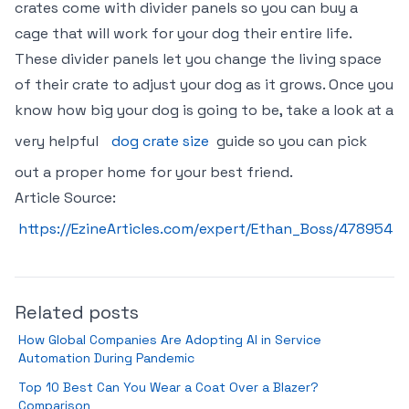
crates come with divider panels so you can buy a
cage that will work for your dog their entire life.
These divider panels let you change the living space
of their crate to adjust your dog as it grows. Once you
know how big your dog is going to be, take a look at a
very helpful
dog crate size
guide so you can pick
out a proper home for your best friend.
Article Source:
https://EzineArticles.com/expert/Ethan_Boss/478954
Related posts
How Global Companies Are Adopting AI in Service
Automation During Pandemic
Top 10 Best Can You Wear a Coat Over a Blazer?
Comparison