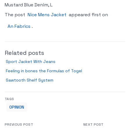
Mustard Blue Denim, L
The post
Nice Mens Jacket
appeared first on
An Fabrics
.
Related posts
Sport Jacket With Jeans
Feeling in bones the Formulas of Togel
Sawtooth Shelf System
TAGS
OPINION
PREVIOUS POST
NEXT POST