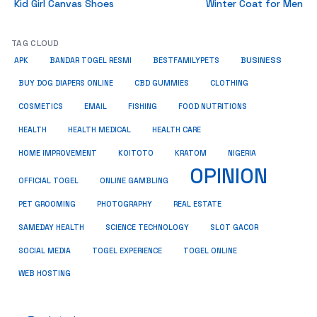
Kid Girl Canvas Shoes
Winter Coat for Men
TAG CLOUD
BUSINESS
BESTFAMILYPETS
APK
BANDAR TOGEL RESMI
BUY DOG DIAPERS ONLINE
CBD GUMMIES
CLOTHING
COSMETICS
EMAIL
FISHING
FOOD NUTRITIONS
HEALTH
HEALTH MEDICAL
HEALTH CARE
HOME IMPROVEMENT
KRATOM
KOITOTO
NIGERIA
OPINION
OFFICIAL TOGEL
ONLINE GAMBLING
PET GROOMING
REAL ESTATE
PHOTOGRAPHY
SAMEDAY HEALTH
SCIENCE TECHNOLOGY
SLOT GACOR
SOCIAL MEDIA
TOGEL EXPERIENCE
TOGEL ONLINE
WEB HOSTING