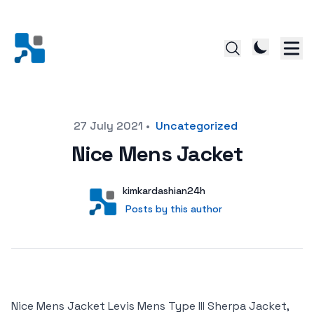
Posted on
27 July 2021
•
Uncategorized
Nice Mens Jacket
Author
User
kimkardashian24h
Posts by this author
Posts by this author
Nice Mens Jacket Levis Mens Type III Sherpa Jacket,