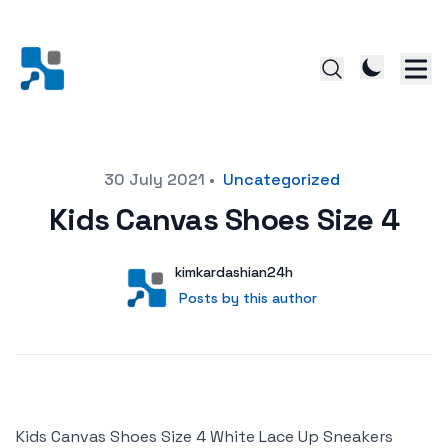
Posted on
30 July 2021
•
Uncategorized
Kids Canvas Shoes Size 4
Author
User
kimkardashian24h
Posts by this author
Posts by this author
Kids Canvas Shoes Size 4 White Lace Up Sneakers