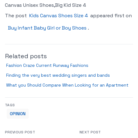
Canvas Unisex Shoes,Big Kid Size 4
The post
Kids Canvas Shoes Size 4
appeared first on
Buy Infant Baby Girl or Boy Shoes
.
Related posts
Fashion Craze Current Runway Fashions
Finding the very best wedding singers and bands
What you Should Compare When Looking for an Apartment
TAGS
OPINION
PREVIOUS POST
NEXT POST