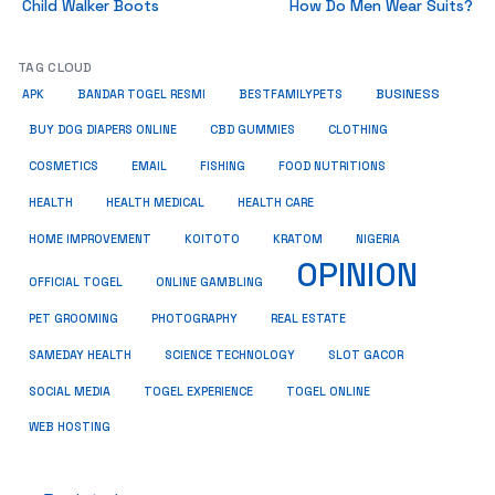
Child Walker Boots
How Do Men Wear Suits?
TAG CLOUD
BUSINESS
BESTFAMILYPETS
APK
BANDAR TOGEL RESMI
BUY DOG DIAPERS ONLINE
CBD GUMMIES
CLOTHING
COSMETICS
EMAIL
FISHING
FOOD NUTRITIONS
HEALTH
HEALTH MEDICAL
HEALTH CARE
HOME IMPROVEMENT
KRATOM
KOITOTO
NIGERIA
OPINION
OFFICIAL TOGEL
ONLINE GAMBLING
PET GROOMING
REAL ESTATE
PHOTOGRAPHY
SAMEDAY HEALTH
SCIENCE TECHNOLOGY
SLOT GACOR
SOCIAL MEDIA
TOGEL EXPERIENCE
TOGEL ONLINE
WEB HOSTING