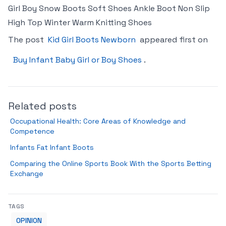
Girl Boy Snow Boots Soft Shoes Ankle Boot Non Slip
High Top Winter Warm Knitting Shoes
The post
Kid Girl Boots Newborn
appeared first on
Buy Infant Baby Girl or Boy Shoes
.
Related posts
Occupational Health: Core Areas of Knowledge and
Competence
Infants Fat Infant Boots
Comparing the Online Sports Book With the Sports Betting
Exchange
TAGS
OPINION