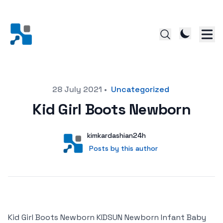
Posted on
28 July 2021
•
Uncategorized
Kid Girl Boots Newborn
Author
User
kimkardashian24h
Posts by this author
Posts by this author
Kid Girl Boots Newborn KIDSUN Newborn Infant Baby