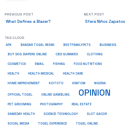
PREVIOUS POST
NEXT POST
What Defines a Blazer?
Sfera Niños Zapatos
TAG CLOUD
BUSINESS
BESTFAMILYPETS
APK
BANDAR TOGEL RESMI
BUY DOG DIAPERS ONLINE
CBD GUMMIES
CLOTHING
COSMETICS
EMAIL
FISHING
FOOD NUTRITIONS
HEALTH
HEALTH MEDICAL
HEALTH CARE
HOME IMPROVEMENT
KRATOM
KOITOTO
NIGERIA
OPINION
OFFICIAL TOGEL
ONLINE GAMBLING
PET GROOMING
REAL ESTATE
PHOTOGRAPHY
SAMEDAY HEALTH
SCIENCE TECHNOLOGY
SLOT GACOR
SOCIAL MEDIA
TOGEL EXPERIENCE
TOGEL ONLINE