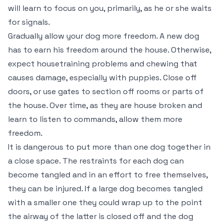
will learn to focus on you, primarily, as he or she waits
for signals.
Gradually allow your dog more freedom. A new dog
has to earn his freedom around the house. Otherwise,
expect housetraining problems and chewing that
causes damage, especially with puppies. Close off
doors, or use gates to section off rooms or parts of
the house. Over time, as they are house broken and
learn to listen to commands, allow them more
freedom.
It is dangerous to put more than one dog together in
a close space. The restraints for each dog can
become tangled and in an effort to free themselves,
they can be injured. If a large dog becomes tangled
with a smaller one they could wrap up to the point
the airway of the latter is closed off and the dog