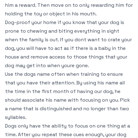
him a reward. Then move on to only rewarding him for
holding the toy or object in his mouth.
Dog-proof your home if you know that your dog is
prone to chewing and biting everything in sight
when the family is out. If you dont want to crate your
dog, you will have to act as if there is a baby in the
house and remove access to those things that your
dog may get into when youre gone.
Use the dogs name often when training to ensure
that you have their attention. By using his name all
the time in the first month of having our dog, he
should associate his name with focusing on you. Pick
a name that is distinguished and no longer than two
syllables.
Dogs only have the ability to focus on one thing at a
time. After you repeat these cues enough, your dog