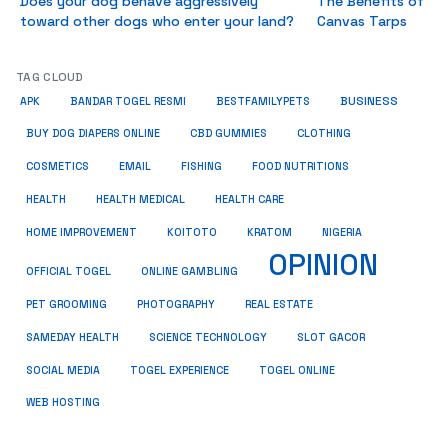
Does your dog behave aggressively
The Benefits of
toward other dogs who enter your land?
Canvas Tarps
TAG CLOUD
BUSINESS
BESTFAMILYPETS
APK
BANDAR TOGEL RESMI
BUY DOG DIAPERS ONLINE
CBD GUMMIES
CLOTHING
COSMETICS
EMAIL
FISHING
FOOD NUTRITIONS
HEALTH
HEALTH MEDICAL
HEALTH CARE
HOME IMPROVEMENT
KRATOM
KOITOTO
NIGERIA
OPINION
OFFICIAL TOGEL
ONLINE GAMBLING
PET GROOMING
REAL ESTATE
PHOTOGRAPHY
SAMEDAY HEALTH
SCIENCE TECHNOLOGY
SLOT GACOR
SOCIAL MEDIA
TOGEL EXPERIENCE
TOGEL ONLINE
WEB HOSTING