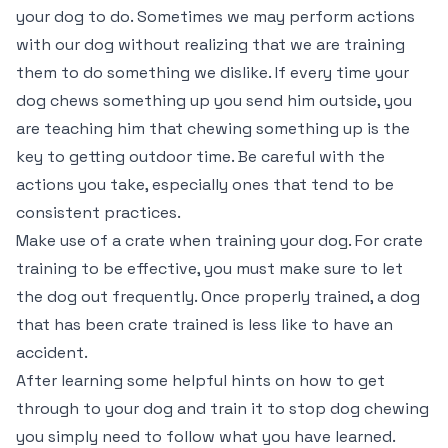
your dog to do. Sometimes we may perform actions
with our dog without realizing that we are training
them to do something we dislike. If every time your
dog chews something up you send him outside, you
are teaching him that chewing something up is the
key to getting outdoor time. Be careful with the
actions you take, especially ones that tend to be
consistent practices.
Make use of a crate when training your dog. For crate
training to be effective, you must make sure to let
the dog out frequently. Once properly trained, a dog
that has been crate trained is less like to have an
accident.
After learning some helpful hints on how to get
through to your dog and train it to stop dog chewing
you simply need to follow what you have learned.