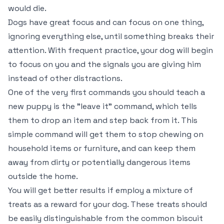
would die.
Dogs have great focus and can focus on one thing,
ignoring everything else, until something breaks their
attention. With frequent practice, your dog will begin
to focus on you and the signals you are giving him
instead of other distractions.
One of the very first commands you should teach a
new puppy is the "leave it" command, which tells
them to drop an item and step back from it. This
simple command will get them to stop chewing on
household items or furniture, and can keep them
away from dirty or potentially dangerous items
outside the home.
You will get better results if employ a mixture of
treats as a reward for your dog. These treats should
be easily distinguishable from the common biscuit