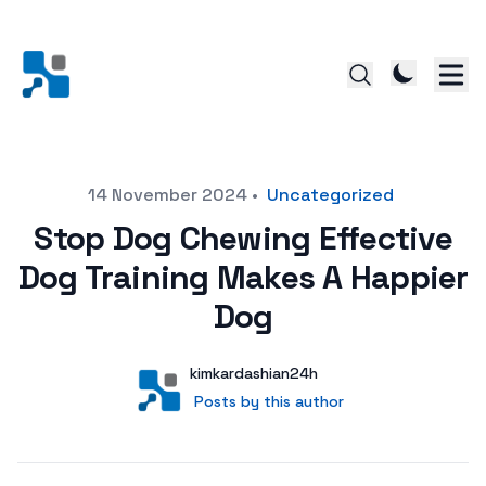
Posted on
14 November 2024
•
Uncategorized
Stop Dog Chewing Effective
Dog Training Makes A Happier
Dog
Author
User
kimkardashian24h
Posts by this author
Posts by this author