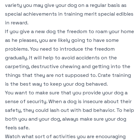
variety you may give your dog on a regular basis as
special achievements in training merit special edibles
in reward.
If you give a new dog the freedom to roam your home
as he pleases, you are likely going to have some
problems. You need to introduce the freedom
gradually. It will help to avoid accidents on the
carpeting, destructive chewing and getting into the
things that they are not supposed to. Crate training
is the best way to keep your dog behaved.
You want to make sure that you provide your dog a
sense of security. When a dog is insecure about their
safety, they could lash out with bad behavior. To help
both you and your dog, always make sure your dog
feels safe.
Watch what sort of activities you are encouraging