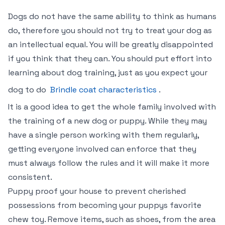
Dogs do not have the same ability to think as humans
do, therefore you should not try to treat your dog as
an intellectual equal. You will be greatly disappointed
if you think that they can. You should put effort into
learning about dog training, just as you expect your
dog to do
Brindle coat characteristics
.
It is a good idea to get the whole family involved with
the training of a new dog or puppy. While they may
have a single person working with them regularly,
getting everyone involved can enforce that they
must always follow the rules and it will make it more
consistent.
Puppy proof your house to prevent cherished
possessions from becoming your puppys favorite
chew toy. Remove items, such as shoes, from the area