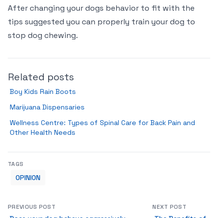
After changing your dogs behavior to fit with the
tips suggested you can properly train your dog to
stop dog chewing.
Related posts
Boy Kids Rain Boots
Marijuana Dispensaries
Wellness Centre: Types of Spinal Care for Back Pain and
Other Health Needs
TAGS
OPINION
PREVIOUS POST
NEXT POST