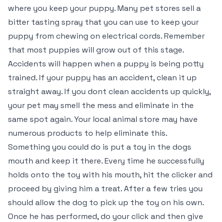
where you keep your puppy. Many pet stores sell a
bitter tasting spray that you can use to keep your
puppy from chewing on electrical cords. Remember
that most puppies will grow out of this stage.
Accidents will happen when a puppy is being potty
trained. If your puppy has an accident, clean it up
straight away. If you dont clean accidents up quickly,
your pet may smell the mess and eliminate in the
same spot again. Your local animal store may have
numerous products to help eliminate this.
Something you could do is put a toy in the dogs
mouth and keep it there. Every time he successfully
holds onto the toy with his mouth, hit the clicker and
proceed by giving him a treat. After a few tries you
should allow the dog to pick up the toy on his own.
Once he has performed, do your click and then give