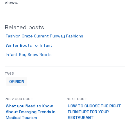
views.
Related posts
Fashion Craze Current Runway Fashions
Winter Boots for Infant
Infant Boy Snow Boots
TAGS
OPINION
PREVIOUS POST
NEXT POST
What you Need to Know
HOW TO CHOOSE THE RIGHT
About Emerging Trends in
FURNITURE FOR YOUR
Medical Tourism
RESTAURANT