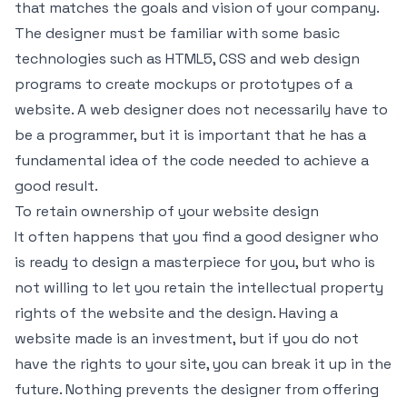
that matches the goals and vision of your company.
The designer must be familiar with some basic
technologies such as HTML5, CSS and web design
programs to create mockups or prototypes of a
website. A web designer does not necessarily have to
be a programmer, but it is important that he has a
fundamental idea of the code needed to achieve a
good result.
To retain ownership of your website design
It often happens that you find a good designer who
is ready to design a masterpiece for you, but who is
not willing to let you retain the intellectual property
rights of the website and the design. Having a
website made is an investment, but if you do not
have the rights to your site, you can break it up in the
future. Nothing prevents the designer from offering