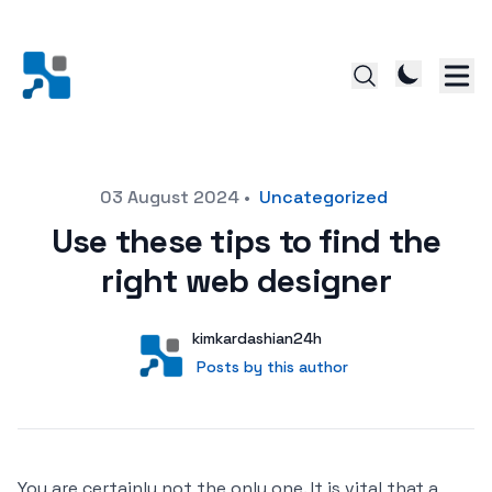
Posted on
03 August 2024
•
Uncategorized
Use these tips to find the
right web designer
Author
User
kimkardashian24h
Posts by this author
Posts by this author
You are certainly not the only one. It is vital that a