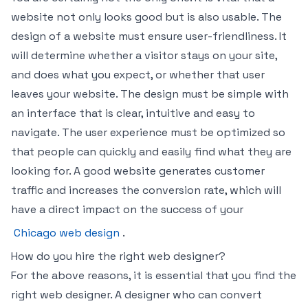
website not only looks good but is also usable. The
design of a website must ensure user-friendliness. It
will determine whether a visitor stays on your site,
and does what you expect, or whether that user
leaves your website. The design must be simple with
an interface that is clear, intuitive and easy to
navigate. The user experience must be optimized so
that people can quickly and easily find what they are
looking for. A good website generates customer
traffic and increases the conversion rate, which will
have a direct impact on the success of your
Chicago web design
.
How do you hire the right web designer?
For the above reasons, it is essential that you find the
right web designer. A designer who can convert