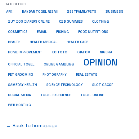
TAG CLOUD
BUSINESS
BESTFAMILYPETS
APK
BANDAR TOGEL RESMI
BUY DOG DIAPERS ONLINE
CBD GUMMIES
CLOTHING
COSMETICS
EMAIL
FISHING
FOOD NUTRITIONS
HEALTH
HEALTH MEDICAL
HEALTH CARE
HOME IMPROVEMENT
KRATOM
KOITOTO
NIGERIA
OPINION
OFFICIAL TOGEL
ONLINE GAMBLING
PET GROOMING
REAL ESTATE
PHOTOGRAPHY
SAMEDAY HEALTH
SCIENCE TECHNOLOGY
SLOT GACOR
SOCIAL MEDIA
TOGEL EXPERIENCE
TOGEL ONLINE
WEB HOSTING
← Back to homepage