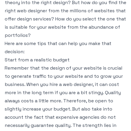
theory into the right design? But how do you find the
right web designer from the millions of websites that
offer design services? How do you select the one that
is suitable for your website from the abundance of
portfolios?
Here are some tips that can help you make that
decision:
Start from a realistic budget
Remember that the design of your website is crucial
to generate traffic to your website and to grow your
business. When you hire a web designer, it can cost
more in the long term if you are a bit stingy. Quality
always costs a little more. Therefore, be open to
slightly increase your budget. But also take into
account the fact that expensive agencies do not
necessarily guarantee quality. The strength lies in