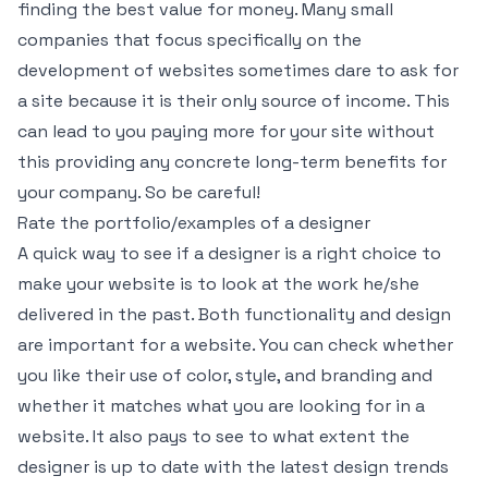
finding the best value for money. Many small
companies that focus specifically on the
development of websites sometimes dare to ask for
a site because it is their only source of income. This
can lead to you paying more for your site without
this providing any concrete long-term benefits for
your company. So be careful!
Rate the portfolio/examples of a designer
A quick way to see if a designer is a right choice to
make your website is to look at the work he/she
delivered in the past. Both functionality and design
are important for a website. You can check whether
you like their use of color, style, and branding and
whether it matches what you are looking for in a
website. It also pays to see to what extent the
designer is up to date with the latest design trends