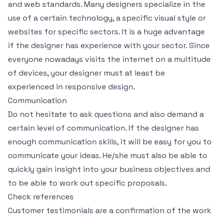
and web standards. Many designers specialize in the
use of a certain technology, a specific visual style or
websites for specific sectors. It is a huge advantage
if the designer has experience with your sector. Since
everyone nowadays visits the internet on a multitude
of devices, your designer must at least be
experienced in responsive design.
Communication
Do not hesitate to ask questions and also demand a
certain level of communication. If the designer has
enough communication skills, it will be easy for you to
communicate your ideas. He/she must also be able to
quickly gain insight into your business objectives and
to be able to work out specific proposals.
Check references
Customer testimonials are a confirmation of the work