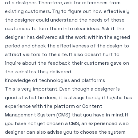
of a designer. Therefore, ask for references from
existing customers. Try to figure out how effectively
the designer could understand the needs of those
customers to turn them into clear ideas. Ask if the
designer has delivered all the work within the agreed
period and check the effectiveness of the design to
attract visitors to the site. It also doesnt hurt to
inquire about the feedback their customers gave on
the websites they delivered.
Knowledge of technologies and platforms
This is very important. Even though a designer is
good at what he does, it is always handy if he/she has
experience with the platform or Content
Management System (CMS) that you have in mind. If
you have not yet chosen a CMS, an experienced web
designer can also advise you to choose the system