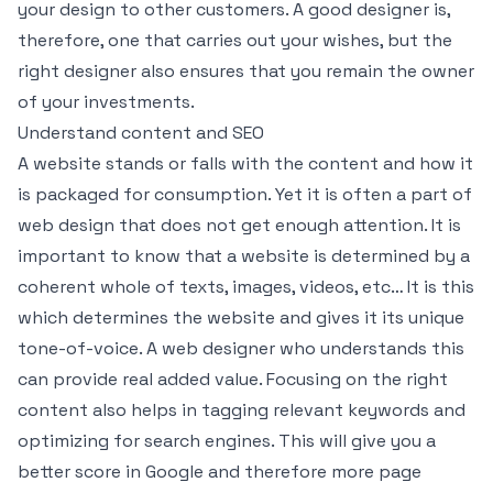
your design to other customers. A good designer is,
therefore, one that carries out your wishes, but the
right designer also ensures that you remain the owner
of your investments.
Understand content and SEO
A website stands or falls with the content and how it
is packaged for consumption. Yet it is often a part of
web design that does not get enough attention. It is
important to know that a website is determined by a
coherent whole of texts, images, videos, etc… It is this
which determines the website and gives it its unique
tone-of-voice. A web designer who understands this
can provide real added value. Focusing on the right
content also helps in tagging relevant keywords and
optimizing for search engines. This will give you a
better score in Google and therefore more page