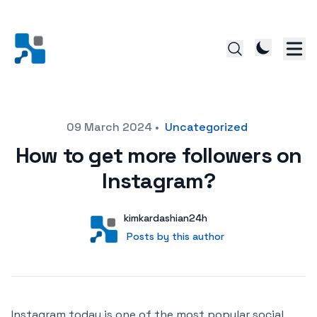
Posted on
09 March 2024
•
Uncategorized
How to get more followers on
Instagram?
Author
User
kimkardashian24h
Posts by this author
Posts by this author
Instagram today is one of the most popular social