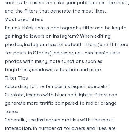
such as the users who like your publications the most,
and the filters that generate the most likes. .
Most used filters
Do you think that a photography filter can be key to
gaining followers on Instagram? When editing
photos, Instagram has 24 default filters (and 11 filters
for posts in Stories), however, you can manipulate
photos with many more functions such as
brightness, shadows, saturation and more.
Filter Tips
According to the famous Instagram specialist
Curalate, images with bluer and lighter filters can
generate more traffic compared to red or orange
tones.
Generally, the Instagram profiles with the most
interaction, in number of followers and likes, are