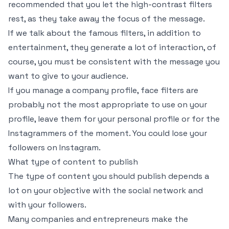
recommended that you let the high-contrast filters
rest, as they take away the focus of the message.
If we talk about the famous filters, in addition to
entertainment, they generate a lot of interaction, of
course, you must be consistent with the message you
want to give to your audience.
If you manage a company profile, face filters are
probably not the most appropriate to use on your
profile, leave them for your personal profile or for the
Instagrammers of the moment. You could lose your
followers on Instagram.
What type of content to publish
The type of content you should publish depends a
lot on your objective with the social network and
with your followers.
Many companies and entrepreneurs make the