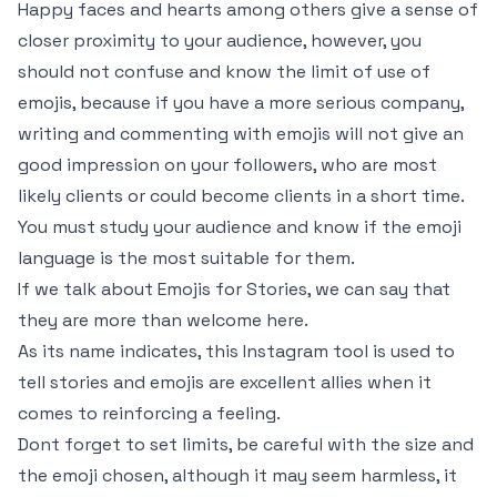
Happy faces and hearts among others give a sense of
closer proximity to your audience, however, you
should not confuse and know the limit of use of
emojis, because if you have a more serious company,
writing and commenting with emojis will not give an
good impression on your followers, who are most
likely clients or could become clients in a short time.
You must study your audience and know if the emoji
language is the most suitable for them.
If we talk about Emojis for Stories, we can say that
they are more than welcome here.
As its name indicates, this Instagram tool is used to
tell stories and emojis are excellent allies when it
comes to reinforcing a feeling.
Dont forget to set limits, be careful with the size and
the emoji chosen, although it may seem harmless, it