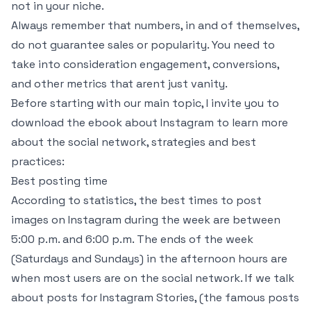
not in your niche.
Always remember that numbers, in and of themselves,
do not guarantee sales or popularity. You need to
take into consideration engagement, conversions,
and other metrics that arent just vanity.
Before starting with our main topic, I invite you to
download the ebook about Instagram to learn more
about the social network, strategies and best
practices:
Best posting time
According to statistics, the best times to post
images on Instagram during the week are between
5:00 p.m. and 6:00 p.m. The ends of the week
(Saturdays and Sundays) in the afternoon hours are
when most users are on the social network. If we talk
about posts for Instagram Stories, (the famous posts