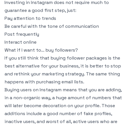
Investing in Instagram does not require much to
guarantee a good first step, just:
Pay attention to trends
Be careful with the tone of communication
Post frequently
Interact online
What if I want to… buy followers?
If you still think that buying follower packages is the
best alternative for your business, it is better to stop
and rethink your marketing strategy. The same thing
happens with purchasing email lists.
Buying users on Instagram means that you are adding,
in a non-organic way, a huge amount of numbers that
will later become decoration on your profile. Those
additions include a good number of fake profiles,
inactive users, and worst of all, active users who are