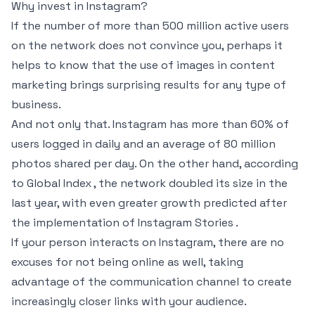
Why invest in Instagram?
If the number of more than 500 million active users
on the network does not convince you, perhaps it
helps to know that the use of images in content
marketing brings surprising results for any type of
business.
And not only that. Instagram has more than 60% of
users logged in daily and an average of 80 million
photos shared per day. On the other hand, according
to Global Index , the network doubled its size in the
last year, with even greater growth predicted after
the implementation of Instagram Stories .
If your person interacts on Instagram, there are no
excuses for not being online as well, taking
advantage of the communication channel to create
increasingly closer links with your audience.