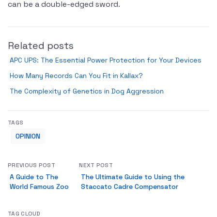
can be a double-edged sword.
Related posts
APC UPS: The Essential Power Protection for Your Devices
How Many Records Can You Fit in Kallax?
The Complexity of Genetics in Dog Aggression
TAGS
OPINION
PREVIOUS POST
NEXT POST
A Guide to The
The Ultimate Guide to Using the
World Famous Zoo
Staccato Cadre Compensator
TAG CLOUD