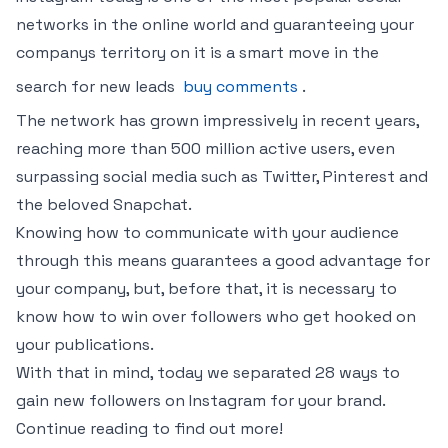
networks in the online world and guaranteeing your
companys territory on it is a smart move in the
search for new leads
buy comments
.
The network has grown impressively in recent years,
reaching more than 500 million active users, even
surpassing social media such as Twitter, Pinterest and
the beloved Snapchat.
Knowing how to communicate with your audience
through this means guarantees a good advantage for
your company, but, before that, it is necessary to
know how to win over followers who get hooked on
your publications.
With that in mind, today we separated 28 ways to
gain new followers on Instagram for your brand.
Continue reading to find out more!