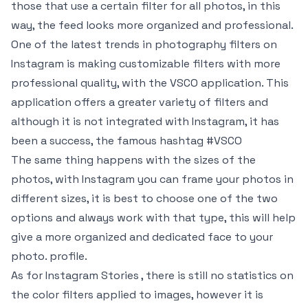
those that use a certain filter for all photos, in this
way, the feed looks more organized and professional.
One of the latest trends in photography filters on
Instagram is making customizable filters with more
professional quality, with the VSCO application. This
application offers a greater variety of filters and
although it is not integrated with Instagram, it has
been a success, the famous hashtag #VSCO
The same thing happens with the sizes of the
photos, with Instagram you can frame your photos in
different sizes, it is best to choose one of the two
options and always work with that type, this will help
give a more organized and dedicated face to your
photo. profile.
As for Instagram Stories , there is still no statistics on
the color filters applied to images, however it is