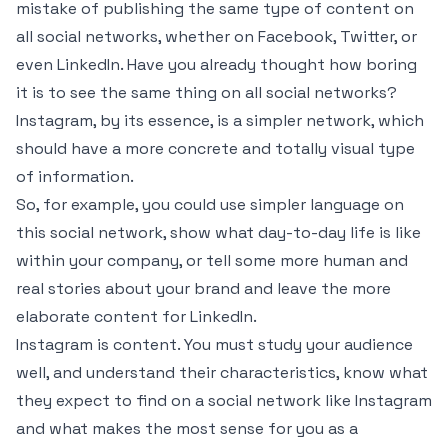
mistake of publishing the same type of content on
all social networks, whether on Facebook, Twitter, or
even LinkedIn. Have you already thought how boring
it is to see the same thing on all social networks?
Instagram, by its essence, is a simpler network, which
should have a more concrete and totally visual type
of information.
So, for example, you could use simpler language on
this social network, show what day-to-day life is like
within your company, or tell some more human and
real stories about your brand and leave the more
elaborate content for LinkedIn.
Instagram is content. You must study your audience
well, and understand their characteristics, know what
they expect to find on a social network like Instagram
and what makes the most sense for you as a