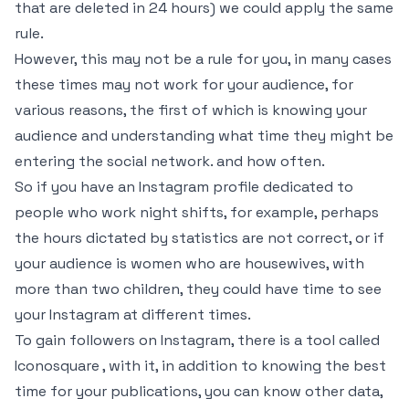
that are deleted in 24 hours) we could apply the same
rule.
However, this may not be a rule for you, in many cases
these times may not work for your audience, for
various reasons, the first of which is knowing your
audience and understanding what time they might be
entering the social network. and how often.
So if you have an Instagram profile dedicated to
people who work night shifts, for example, perhaps
the hours dictated by statistics are not correct, or if
your audience is women who are housewives, with
more than two children, they could have time to see
your Instagram at different times.
To gain followers on Instagram, there is a tool called
Iconosquare , with it, in addition to knowing the best
time for your publications, you can know other data,