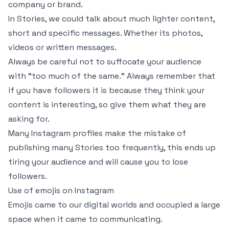
company or brand.
In Stories, we could talk about much lighter content,
short and specific messages. Whether its photos,
videos or written messages.
Always be careful not to suffocate your audience
with “too much of the same.” Always remember that
if you have followers it is because they think your
content is interesting, so give them what they are
asking for.
Many Instagram profiles make the mistake of
publishing many Stories too frequently, this ends up
tiring your audience and will cause you to lose
followers.
Use of emojis on Instagram
Emojis came to our digital worlds and occupied a large
space when it came to communicating.