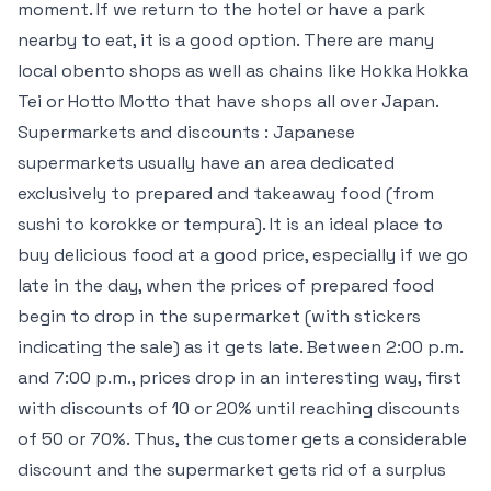
moment. If we return to the hotel or have a park
nearby to eat, it is a good option. There are many
local obento shops as well as chains like Hokka Hokka
Tei or Hotto Motto that have shops all over Japan.
Supermarkets and discounts : Japanese
supermarkets usually have an area dedicated
exclusively to prepared and takeaway food (from
sushi to korokke or tempura). It is an ideal place to
buy delicious food at a good price, especially if we go
late in the day, when the prices of prepared food
begin to drop in the supermarket (with stickers
indicating the sale) as it gets late. Between 2:00 p.m.
and 7:00 p.m., prices drop in an interesting way, first
with discounts of 10 or 20% until reaching discounts
of 50 or 70%. Thus, the customer gets a considerable
discount and the supermarket gets rid of a surplus