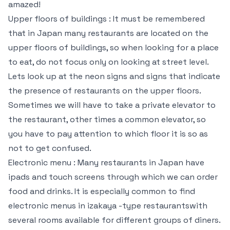
amazed!
Upper floors of buildings : It must be remembered
that in Japan many restaurants are located on the
upper floors of buildings, so when looking for a place
to eat, do not focus only on looking at street level.
Lets look up at the neon signs and signs that indicate
the presence of restaurants on the upper floors.
Sometimes we will have to take a private elevator to
the restaurant, other times a common elevator, so
you have to pay attention to which floor it is so as
not to get confused.
Electronic menu : Many restaurants in Japan have
ipads and touch screens through which we can order
food and drinks. It is especially common to find
electronic menus in izakaya -type restaurantswith
several rooms available for different groups of diners.