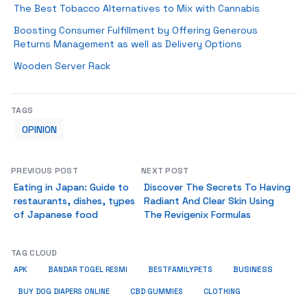
The Best Tobacco Alternatives to Mix with Cannabis
Boosting Consumer Fulfillment by Offering Generous
Returns Management as well as Delivery Options
Wooden Server Rack
TAGS
OPINION
PREVIOUS POST
NEXT POST
Eating in Japan: Guide to
Discover The Secrets To Having
restaurants, dishes, types
Radiant And Clear Skin Using
of Japanese food
The Revigenix Formulas
TAG CLOUD
BUSINESS
BESTFAMILYPETS
APK
BANDAR TOGEL RESMI
BUY DOG DIAPERS ONLINE
CBD GUMMIES
CLOTHING