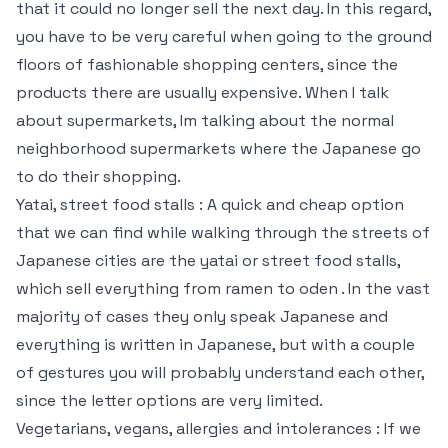
that it could no longer sell the next day. In this regard,
you have to be very careful when going to the ground
floors of fashionable shopping centers, since the
products there are usually expensive. When I talk
about supermarkets, Im talking about the normal
neighborhood supermarkets where the Japanese go
to do their shopping.
Yatai, street food stalls : A quick and cheap option
that we can find while walking through the streets of
Japanese cities are the yatai or street food stalls,
which sell everything from ramen to oden . In the vast
majority of cases they only speak Japanese and
everything is written in Japanese, but with a couple
of gestures you will probably understand each other,
since the letter options are very limited.
Vegetarians, vegans, allergies and intolerances : If we