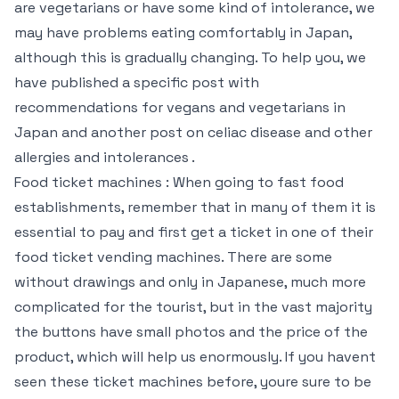
are vegetarians or have some kind of intolerance, we
may have problems eating comfortably in Japan,
although this is gradually changing. To help you, we
have published a specific post with
recommendations for vegans and vegetarians in
Japan and another post on celiac disease and other
allergies and intolerances .
Food ticket machines : When going to fast food
establishments, remember that in many of them it is
essential to pay and first get a ticket in one of their
food ticket vending machines. There are some
without drawings and only in Japanese, much more
complicated for the tourist, but in the vast majority
the buttons have small photos and the price of the
product, which will help us enormously. If you havent
seen these ticket machines before, youre sure to be