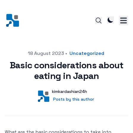
Posted on
18 August 2023
•
Uncategorized
Basic considerations about
eating in Japan
Author
User
kimkardashian24h
Posts by this author
Posts by this author
What are the basic considerations to take into