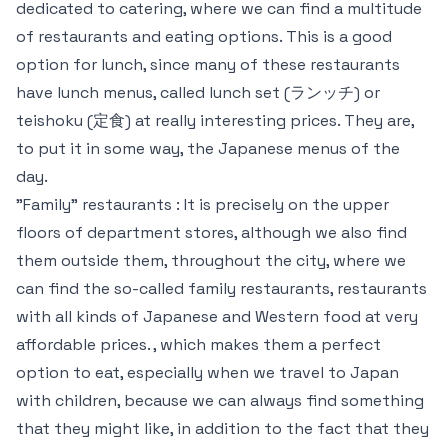
dedicated to catering, where we can find a multitude
of restaurants and eating options. This is a good
option for lunch, since many of these restaurants
have lunch menus, called lunch set (ランッチ) or
teishoku (定食) at really interesting prices. They are,
to put it in some way, the Japanese menus of the
day.
"Family" restaurants : It is precisely on the upper
floors of department stores, although we also find
them outside them, throughout the city, where we
can find the so-called family restaurants, restaurants
with all kinds of Japanese and Western food at very
affordable prices. , which makes them a perfect
option to eat, especially when we travel to Japan
with children, because we can always find something
that they might like, in addition to the fact that they