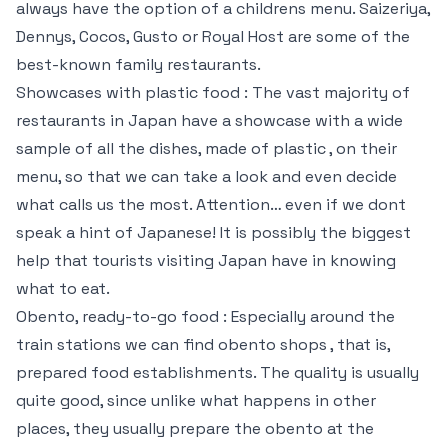
always have the option of a childrens menu. Saizeriya,
Dennys, Cocos, Gusto or Royal Host are some of the
best-known family restaurants.
Showcases with plastic food : The vast majority of
restaurants in Japan have a showcase with a wide
sample of all the dishes, made of plastic , on their
menu, so that we can take a look and even decide
what calls us the most. Attention… even if we dont
speak a hint of Japanese! It is possibly the biggest
help that tourists visiting Japan have in knowing
what to eat.
Obento, ready-to-go food : Especially around the
train stations we can find obento shops , that is,
prepared food establishments. The quality is usually
quite good, since unlike what happens in other
places, they usually prepare the obento at the