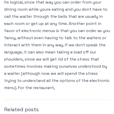
Its logical, since that way you can order from your
dining room while youre eating and you dont have to
call the waiter through the bells that are usually in
each room or get up at any time. Another point in
favor of electronic menus is that you can order as you
fancy, without even having to talk to the waiters or
interact with them in any way. If we dont speak the
language, it can also mean taking a load off our
shoulders, since we will get rid of the stress that
sometimes involves making ourselves understood by
a waiter (although now we will spend the stress
trying to understand all the options of the electronic
menu). For the restaurant,
Related posts