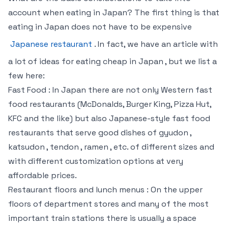
account when eating in Japan? The first thing is that
eating in Japan does not have to be expensive
Japanese restaurant
. In fact, we have an article with
a lot of ideas for eating cheap in Japan , but we list a
few here:
Fast Food : In Japan there are not only Western fast
food restaurants (McDonalds, Burger King, Pizza Hut,
KFC and the like) but also Japanese-style fast food
restaurants that serve good dishes of gyudon ,
katsudon , tendon , ramen , etc. of different sizes and
with different customization options at very
affordable prices.
Restaurant floors and lunch menus : On the upper
floors of department stores and many of the most
important train stations there is usually a space