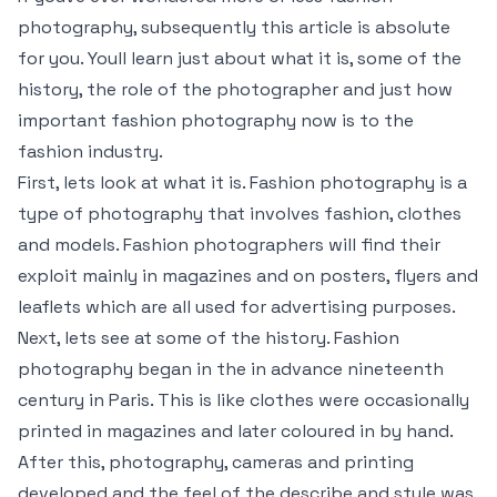
photography, subsequently this article is absolute
for you. Youll learn just about what it is, some of the
history, the role of the photographer and just how
important fashion photography now is to the
fashion industry.
First, lets look at what it is. Fashion photography is a
type of photography that involves fashion, clothes
and models. Fashion photographers will find their
exploit mainly in magazines and on posters, flyers and
leaflets which are all used for advertising purposes.
Next, lets see at some of the history. Fashion
photography began in the in advance nineteenth
century in Paris. This is like clothes were occasionally
printed in magazines and later coloured in by hand.
After this, photography, cameras and printing
developed and the feel of the describe and style was