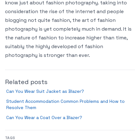
know just about fashion photography. taking into
consideration the rise of the internet and people
blogging not quite fashion, the art of fashion
photography is yet completely much in demand. It is
the nature of fashion to increase higher than time,
suitably the highly developed of fashion
photography is stronger than ever.
Related posts
Can You Wear Suit Jacket as Blazer?
Student Accommodation Common Problems and How to
Resolve Them
Can You Wear a Coat Over a Blazer?
TAGS