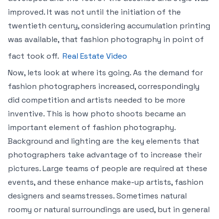
improved. It was not until the initiation of the
twentieth century, considering accumulation printing
was available, that fashion photography in point of
fact took off.
Real Estate Video
Now, lets look at where its going. As the demand for
fashion photographers increased, correspondingly
did competition and artists needed to be more
inventive. This is how photo shoots became an
important element of fashion photography.
Background and lighting are the key elements that
photographers take advantage of to increase their
pictures. Large teams of people are required at these
events, and these enhance make-up artists, fashion
designers and seamstresses. Sometimes natural
roomy or natural surroundings are used, but in general