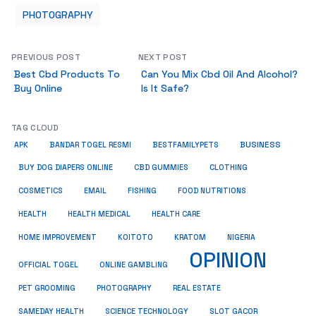
PHOTOGRAPHY
PREVIOUS POST
NEXT POST
Best Cbd Products To
Can You Mix Cbd Oil And Alcohol?
Buy Online
Is It Safe?
TAG CLOUD
BUSINESS
BESTFAMILYPETS
APK
BANDAR TOGEL RESMI
BUY DOG DIAPERS ONLINE
CBD GUMMIES
CLOTHING
COSMETICS
EMAIL
FISHING
FOOD NUTRITIONS
HEALTH
HEALTH MEDICAL
HEALTH CARE
HOME IMPROVEMENT
KRATOM
KOITOTO
NIGERIA
OPINION
OFFICIAL TOGEL
ONLINE GAMBLING
PET GROOMING
REAL ESTATE
PHOTOGRAPHY
SAMEDAY HEALTH
SCIENCE TECHNOLOGY
SLOT GACOR