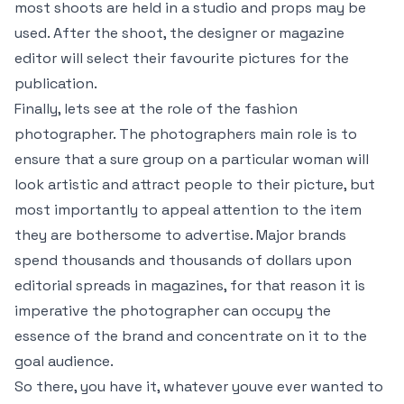
most shoots are held in a studio and props may be
used. After the shoot, the designer or magazine
editor will select their favourite pictures for the
publication.
Finally, lets see at the role of the fashion
photographer. The photographers main role is to
ensure that a sure group on a particular woman will
look artistic and attract people to their picture, but
most importantly to appeal attention to the item
they are bothersome to advertise. Major brands
spend thousands and thousands of dollars upon
editorial spreads in magazines, for that reason it is
imperative the photographer can occupy the
essence of the brand and concentrate on it to the
goal audience.
So there, you have it, whatever youve ever wanted to