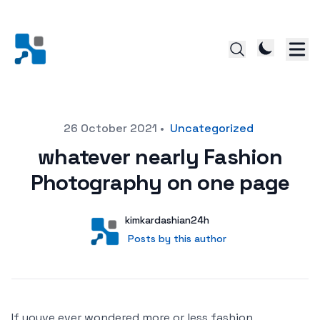
Posted on
26 October 2021
•
Uncategorized
whatever nearly Fashion
Photography on one page
Author
User
kimkardashian24h
Posts by this author
Posts by this author
If youve ever wondered more or less fashion